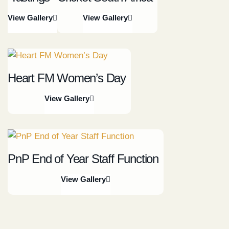
View Gallery
View Gallery
Heart FM Women’s Day
View Gallery
PnP End of Year Staff Function
View Gallery