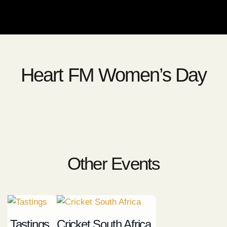
Heart FM Women’s Day
Other Events
Tastings
Cricket South Africa